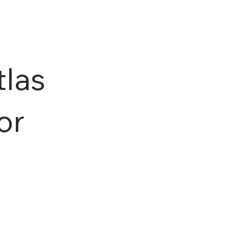
las
or