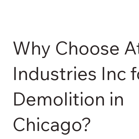
Why Choose At
Industries Inc f
Demolition in
Chicago?