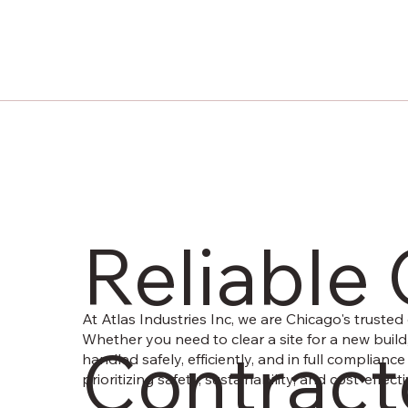
Reliable
At Atlas Industries Inc, we are Chicago's trusted 
Whether you need to clear a site for a new build
Contracto
handled safely, efficiently, and in full complianc
prioritizing safety, sustainability, and cost-eff