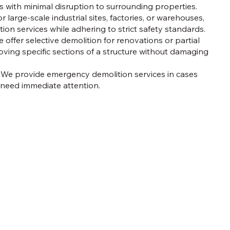
 with minimal disruption to surrounding properties.
r large-scale industrial sites, factories, or warehouses,
ition services while adhering to strict safety standards.
 offer selective demolition for renovations or partial
ving specific sections of a structure without damaging
We provide emergency demolition services in cases
 need immediate attention.