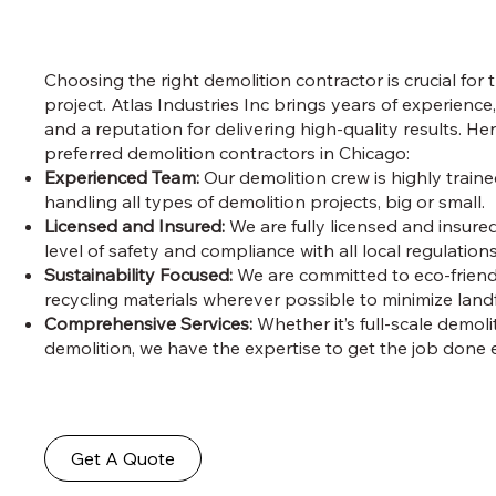
Choosing the right demolition contractor is crucial for 
project. Atlas Industries Inc brings years of experience,
and a reputation for delivering high-quality results. He
preferred demolition contractors in Chicago:
Experienced Team:
Our demolition crew is highly train
handling all types of demolition projects, big or small.
Licensed and Insured:
We are fully licensed and insure
level of safety and compliance with all local regulations
Sustainability Focused:
We are committed to eco-friendl
recycling materials wherever possible to minimize landfi
Comprehensive Services:
Whether it’s full-scale demoli
demolition, we have the expertise to get the job done ef
Get A Quote