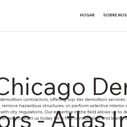
HOGAR
SOBRE NO
 Chicago De
demolition contractors, offering top-tier demolition services f
, remove hazardous structures, or perform selective interior 
rs - Atlas I
e with city regulations. Our expertise in the field allows us to
ectiveness. Contact us today for a free consultation and learn