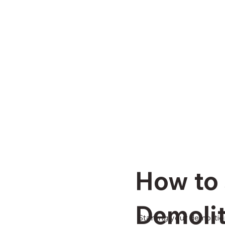
How to 
Demolit
Starting your demolitio