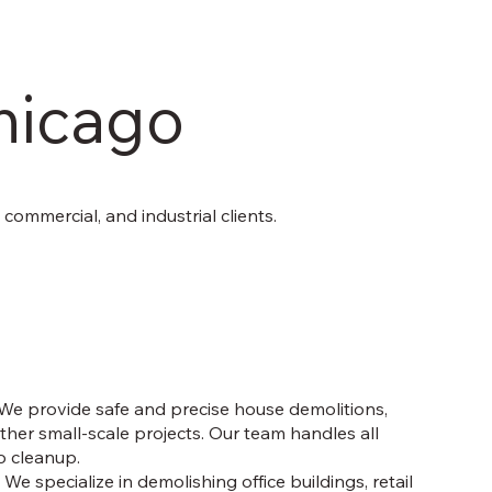
hicago
, commercial, and industrial clients.
We provide safe and precise house demolitions,
her small-scale projects. Our team handles all
o cleanup.
:
We specialize in demolishing office buildings, retail