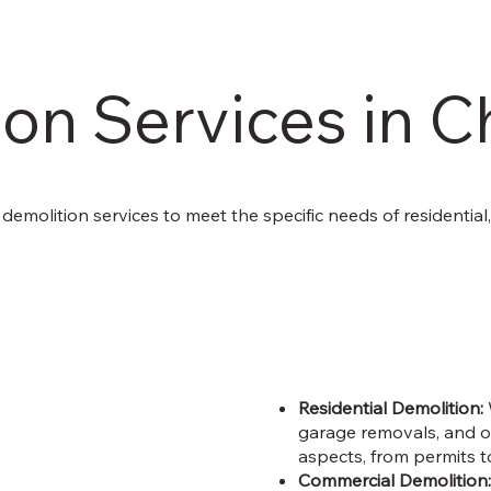
on Services in C
of demolition services to meet the specific needs of residential
Residential Demolition:
garage removals, and ot
aspects, from permits t
Commercial Demolition