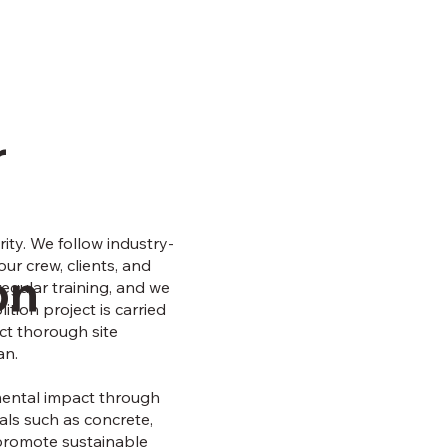
r
rity. We follow industry-
ur crew, clients, and
on
gular training, and we
tion project is carried
uct thorough site
an.
mental impact through
ls such as concrete,
 promote sustainable