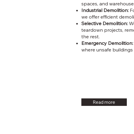
spaces, and warehouses
Industrial Demolition:
Fo
we offer efficient demol
Selective Demolition:
We
teardown projects, remo
the rest.
Emergency Demolition:
where unsafe buildings
Read more