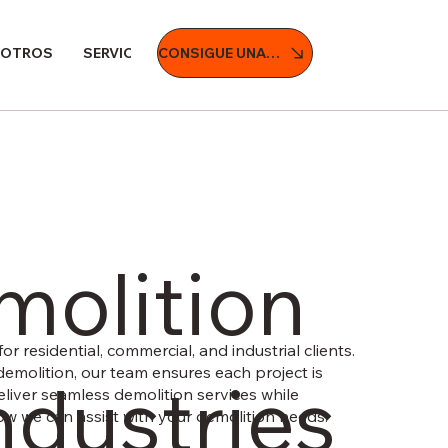
CONSIGUE UNA COTIZACIÓN
SOTROS
SERVICIOS
PROYECTOS
BLOG
CONTÁCT
molition
or residential, commercial, and industrial clients.
demolition, our team ensures each project is
ndustries
 deliver seamless demolition services while
 how we can assist with your demolition needs.