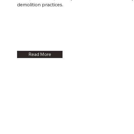
demolition practices.
Read More