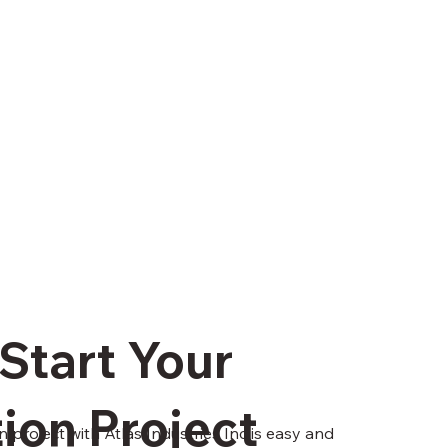
Start Your
ion Project
n project with Atlas Industries Inc is easy and