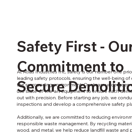
Safety First - Ou
Commitment to
At Atlas Industries Inc, safety is our number one prio
leading safety protocols, ensuring the well-being of o
Secure Demoliti
the surrounding environment. Our team undergoes re
use state-of-the-art equipment to ensure each demoli
out with precision. Before starting any job, we cond
inspections and develop a comprehensive safety pl
Additionally, we are committed to reducing environ
responsible waste management. By recycling materia
wood, and metal, we help reduce landfill waste and