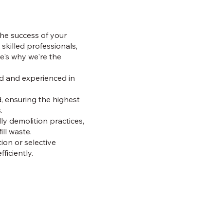
the success of your
 skilled professionals,
re's why we're the
ed and experienced in
d, ensuring the highest
.
y demolition practices,
ll waste.
tion or selective
ficiently.