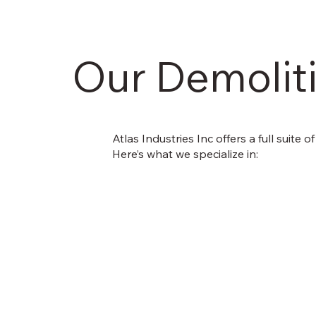
Our Demoliti
Atlas Industries Inc offers a full suite 
Here’s what we specialize in: