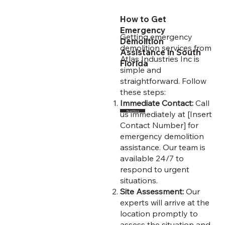
How to Get
Emergency
Getting emergency
Demolition
demolition services from
Assistance in South
Atlas Industries Inc is
Florida
simple and
straightforward. Follow
these steps:
Immediate Contact:
Call
us immediately at [Insert
Read More
Contact Number] for
emergency demolition
assistance. Our team is
available 24/7 to
respond to urgent
situations.
Site Assessment:
Our
experts will arrive at the
location promptly to
assess the situation and