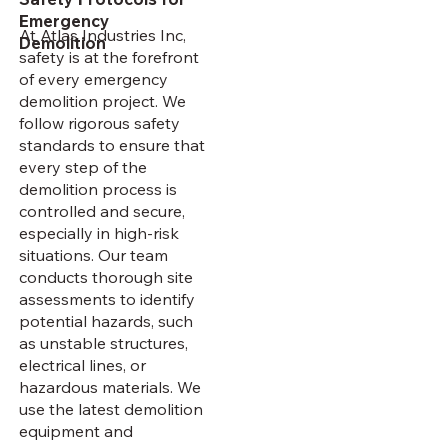
Emergency
At Atlas Industries Inc,
Demolition
safety is at the forefront
of every emergency
demolition project. We
follow rigorous safety
standards to ensure that
every step of the
demolition process is
controlled and secure,
especially in high-risk
situations. Our team
conducts thorough site
assessments to identify
potential hazards, such
as unstable structures,
electrical lines, or
hazardous materials. We
use the latest demolition
equipment and