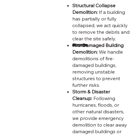
Structural Collapse
Demolition:
If a building
has partially or fully
collapsed, we act quickly
to remove the debris and
clear the site safely.
Fire-Damaged Building
Read more
Demolition:
We handle
demolitions of fire-
damaged buildings,
removing unstable
structures to prevent
further risks.
Storm & Disaster
Cleanup:
Following
hurricanes, floods, or
other natural disasters,
we provide emergency
demolition to clear away
damaged buildings or