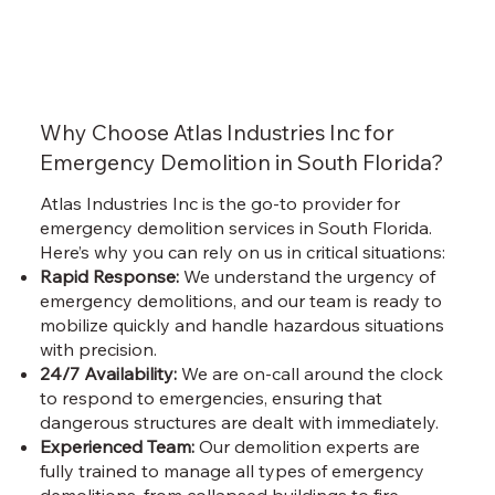
Why Choose Atlas Industries Inc for
Emergency Demolition in South Florida?
Atlas Industries Inc is the go-to provider for
emergency demolition services in South Florida.
Here’s why you can rely on us in critical situations:
Rapid Response:
We understand the urgency of
emergency demolitions, and our team is ready to
mobilize quickly and handle hazardous situations
with precision.
24/7 Availability:
We are on-call around the clock
to respond to emergencies, ensuring that
dangerous structures are dealt with immediately.
Experienced Team:
Our demolition experts are
fully trained to manage all types of emergency
demolitions, from collapsed buildings to fire-