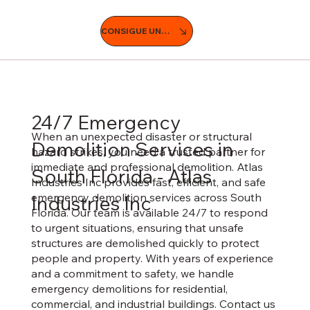
CONSIGUE UNA COTIZACIÓN
24/7 Emergency
When an unexpected disaster or structural
Demolition Services in
hazard strikes, you need a trusted partner for
immediate and professional demolition. Atlas
South Florida - Atlas
Industries Inc provides fast, efficient, and safe
emergency demolition services across South
Industries Inc
Florida. Our team is available 24/7 to respond
to urgent situations, ensuring that unsafe
structures are demolished quickly to protect
people and property. With years of experience
and a commitment to safety, we handle
emergency demolitions for residential,
commercial, and industrial buildings. Contact us