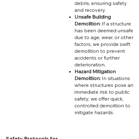
debris, ensuring safety
and recovery.
Unsafe Building
Demolition:
If a structure
has been deemed unsafe
due to age, wear, or other
factors, we provide swift
demolition to prevent
accidents or further
deterioration.
Hazard Mitigation
Demolition:
In situations
where structures pose an
immediate risk to public
safety, we offer quick,
controlled demolition to
mitigate hazards.
Safety Protocols for