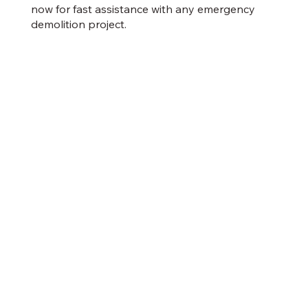
now for fast assistance with any emergency
demolition project.