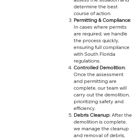
determine the best
course of action.
Permitting & Compliance:
In cases where permits
are required, we handle
the process quickly,
ensuring full compliance
with South Florida
regulations.
Controlled Demolition:
Once the assessment
and permitting are
complete, our team will
carry out the demolition,
prioritizing safety and
efficiency.
Debris Cleanup:
After the
demolition is complete,
we manage the cleanup
and removal of debris,