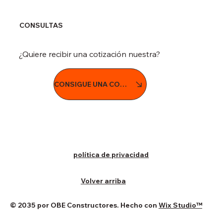
CONSULTAS
¿Quiere recibir una cotización nuestra?
CONSIGUE UNA COTIZACIÓN
política de privacidad
Volver arriba
© 2035 por OBE Constructores. Hecho con
Wix Studio™