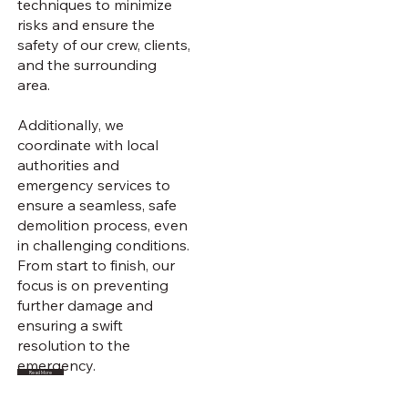
techniques to minimize
risks and ensure the
safety of our crew, clients,
and the surrounding
area.
Additionally, we
coordinate with local
authorities and
emergency services to
ensure a seamless, safe
demolition process, even
in challenging conditions.
From start to finish, our
focus is on preventing
further damage and
ensuring a swift
resolution to the
emergency.
Read More