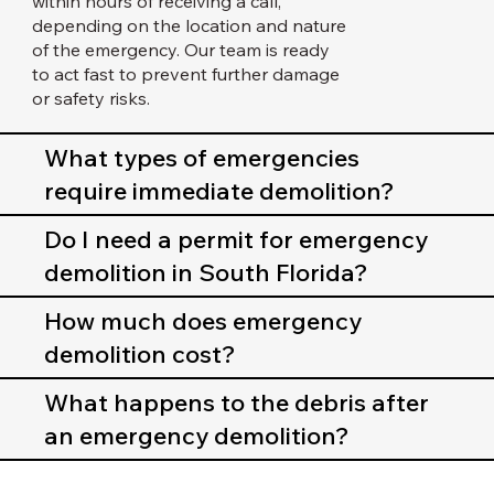
within hours of receiving a call,
depending on the location and nature
of the emergency. Our team is ready
to act fast to prevent further damage
or safety risks.
What types of emergencies
require immediate demolition?
Do I need a permit for emergency
demolition in South Florida?
How much does emergency
demolition cost?
What happens to the debris after
an emergency demolition?