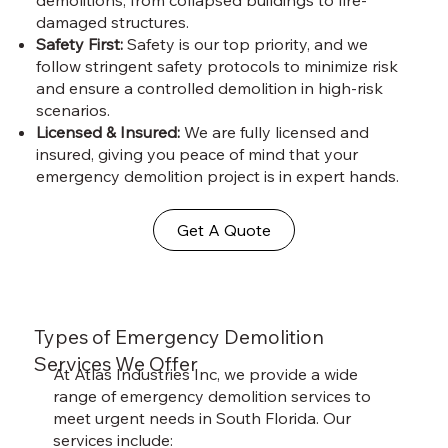
damaged structures.
Safety First:
Safety is our top priority, and we
follow stringent safety protocols to minimize risk
and ensure a controlled demolition in high-risk
scenarios.
Licensed & Insured:
We are fully licensed and
insured, giving you peace of mind that your
emergency demolition project is in expert hands.
Get A Quote
Types of Emergency Demolition
Services We Offer
At Atlas Industries Inc, we provide a wide
range of emergency demolition services to
meet urgent needs in South Florida. Our
services include: