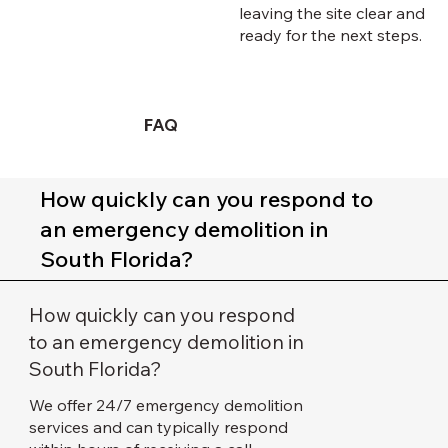
leaving the site clear and
ready for the next steps.
FAQ
How quickly can you respond to
an emergency demolition in
South Florida?
How quickly can you respond
to an emergency demolition in
South Florida?
We offer 24/7 emergency demolition
services and can typically respond