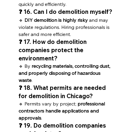
quickly and efficiently.
❓ 16. Can I do demolition myself?
🔹 
DIY demolition is highly risky
 and may 
violate regulations. Hiring professionals is 
safer and more efficient.
❓ 17. How do demolition 
companies protect the 
environment?
🔹 By 
recycling materials, controlling dust, 
and properly disposing of hazardous 
waste
.
❓ 18. What permits are needed 
for demolition in Chicago?
🔹 Permits vary by project; 
professional 
contractors handle applications and 
approvals
.
❓ 19. Do demolition companies 