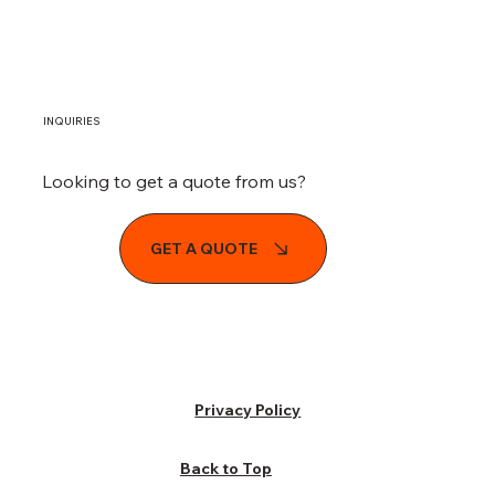
From Eyesore to Opportunity: How
Demolition services South Florida Can
Revitalize South Florida Neighborhoods
INQUIRIES
Looking to get a quote from us?
GET A QUOTE
Privacy Policy
Back to Top