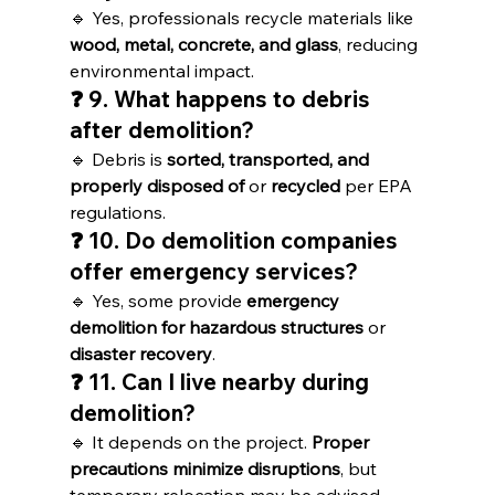
🔹 Yes, professionals recycle materials like 
wood, metal, concrete, and glass
, reducing 
environmental impact.
❓ 9. What happens to debris 
after demolition?
🔹 Debris is 
sorted, transported, and 
properly disposed of
 or 
recycled
 per EPA 
regulations.
❓ 10. Do demolition companies 
offer emergency services?
🔹 Yes, some provide 
emergency 
demolition for hazardous structures
 or 
disaster recovery
.
❓ 11. Can I live nearby during 
demolition?
🔹 It depends on the project. 
Proper 
precautions minimize disruptions
, but 