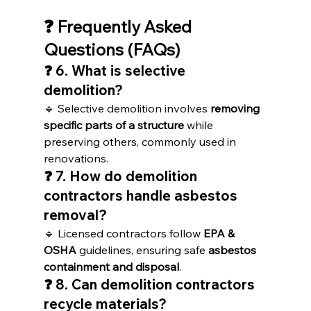
❓ Frequently Asked 
Questions (FAQs)
❓ 6. What is selective 
demolition?
🔹 Selective demolition involves 
removing 
specific parts of a structure
 while 
preserving others, commonly used in 
renovations.
❓ 7. How do demolition 
contractors handle asbestos 
removal?
🔹 Licensed contractors follow 
EPA & 
OSHA
 guidelines, ensuring safe 
asbestos 
containment and disposal
.
❓ 8. Can demolition contractors 
recycle materials?