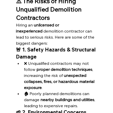
⚠️ The Risks of Hiring 
Unqualified Demolition 
Contractors
Hiring an 
unlicensed or 
inexperienced
 demolition contractor can 
lead to serious risks. Here are some of the 
biggest dangers:
🚨 1. Safety Hazards & Structural 
Damage
❌ Unqualified contractors may not 
follow 
proper demolition techniques
, 
increasing the risk of 
unexpected 
collapses, fires, or hazardous material 
exposure
.
🏚️ Poorly planned demolitions can 
damage 
nearby buildings and utilities
, 
leading to expensive repairs.
🌱 2. Environmental Concerns