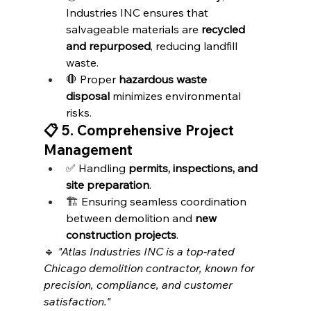
Industries INC ensures that 
salvageable materials are 
recycled 
and repurposed
, reducing landfill 
waste.
🛑 Proper 
hazardous waste 
disposal
 minimizes environmental 
risks.
📋 5. Comprehensive Project 
Management
✅ Handling 
permits, inspections, and 
site preparation
.
🏗️ Ensuring seamless coordination 
between demolition and 
new 
construction projects
.
🔹 
"Atlas Industries INC is a top-rated 
Chicago demolition contractor, known for 
precision, compliance, and customer 
satisfaction."