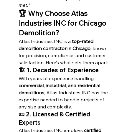
met."
🏆 Why Choose Atlas 
Industries INC for Chicago 
Demolition?
Atlas Industries INC is a 
top-rated 
demolition contractor in Chicago
, known 
for precision, compliance, and customer 
satisfaction. Here’s what sets them apart:
🏗️ 1. Decades of Experience
With years of experience handling 
commercial, industrial, and residential 
demolitions
, Atlas Industries INC has the 
expertise needed to handle projects of 
any size and complexity.
📜 2. Licensed & Certified 
Experts
Atlas Industries INC employs 
certified 