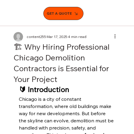
GET A QUOTE
content255
Mar 17, 2025
4 min read
🏗️ Why Hiring Professional
Chicago Demolition
Contractors is Essential for
Your Project
🔰 Introduction
Chicago is a city of constant 
transformation, where old buildings make 
way for new developments. But before 
the skyline can evolve, demolition must be 
handled with precision, safety, and 