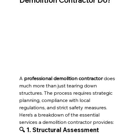
Demolition Contractor Do?
A 
professional demolition contractor
 does 
much more than just tearing down 
structures. The process requires strategic 
planning, compliance with local 
regulations, and strict safety measures. 
Here’s a breakdown of the essential 
services a demolition contractor provides:
🔍 1. Structural Assessment