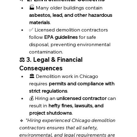
🏭 Many older buildings contain 
asbestos, lead, and other hazardous 
materials
.
✅ Licensed demolition contractors 
follow 
EPA guidelines
 for safe 
disposal, preventing environmental 
contamination.
⚖️ 3. Legal & Financial 
Consequences
🏛️ Demolition work in Chicago 
requires 
permits and compliance with 
strict regulations
.
💰 Hiring an 
unlicensed contractor
 can 
result in 
hefty fines, lawsuits, and 
project shutdowns
.
🔹 
"Hiring experienced Chicago demolition 
contractors ensures that all safety, 
environmental, and legal requirements are 