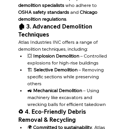
demolition specialists
 who adhere to 
OSHA safety standards
 and 
Chicago 
demolition regulations
.
🏚️ 3. Advanced Demolition 
Techniques
Atlas Industries INC offers a range of 
demolition techniques, including:
💥 
Implosion Demolition
 – Controlled 
explosions for high-rise buildings
🏗️ 
Selective Demolition
 – Removing 
specific sections while preserving 
others
🚜 
Mechanical Demolition
 – Using 
machinery like excavators and 
wrecking balls for efficient takedown
♻️ 4. Eco-Friendly Debris 
Removal & Recycling
🌍 
Committed to sustainability
, Atlas 