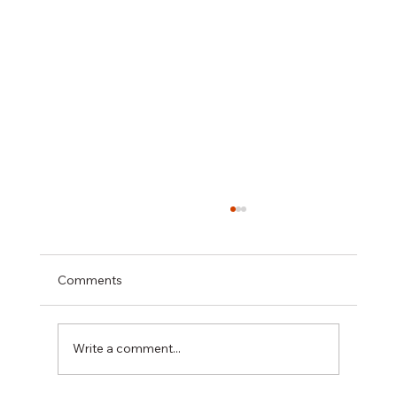
Comments
Write a comment...