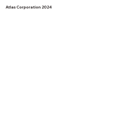
Atlas Corporation 2024