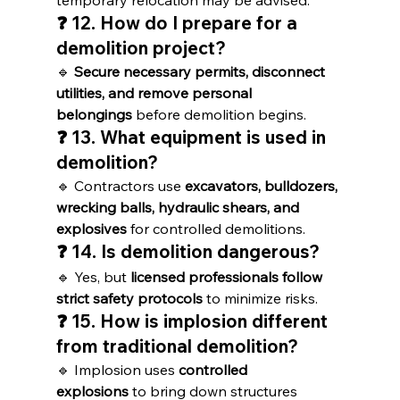
temporary relocation may be advised.
❓ 12. How do I prepare for a 
demolition project?
🔹 
Secure necessary permits, disconnect 
utilities, and remove personal 
belongings
 before demolition begins.
❓ 13. What equipment is used in 
demolition?
🔹 Contractors use 
excavators, bulldozers, 
wrecking balls, hydraulic shears, and 
explosives
 for controlled demolitions.
❓ 14. Is demolition dangerous?
🔹 Yes, but 
licensed professionals follow 
strict safety protocols
 to minimize risks.
❓ 15. How is implosion different 
from traditional demolition?
🔹 Implosion uses 
controlled 
explosions
 to bring down structures 