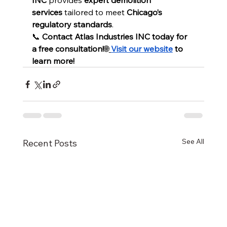
INC
 provides 
expert demolition 
services
 tailored to meet 
Chicago’s 
regulatory standards
.
📞 
Contact Atlas Industries INC today for 
a free consultation!
🌐
Visit our website
 to 
learn more!
See All
Recent Posts