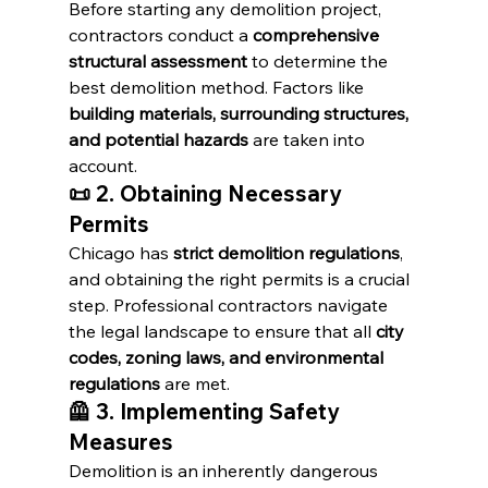
Before starting any demolition project, 
contractors conduct a 
comprehensive 
structural assessment
 to determine the 
best demolition method. Factors like 
building materials, surrounding structures, 
and potential hazards
 are taken into 
account.
📜 2. Obtaining Necessary 
Permits
Chicago has 
strict demolition regulations
, 
and obtaining the right permits is a crucial 
step. Professional contractors navigate 
the legal landscape to ensure that all 
city 
codes, zoning laws, and environmental 
regulations
 are met.
🦺 3. Implementing Safety 
Measures
Demolition is an inherently dangerous 