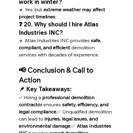
work in winter?
🔹 Yes, but 
extreme weather may affect 
project timelines
.
❓ 20. Why should I hire Atlas 
Industries INC?
🔹 Atlas Industries INC provides 
safe, 
compliant, and efficient
 demolition 
services with decades of experience.
📢 Conclusion & Call to 
Action
📌 Key Takeaways:
✅ Hiring a 
professional demolition 
contractor
 ensures 
safety, efficiency, and 
legal compliance
.✅ Unqualified demolition 
can lead to 
injuries, legal issues, and 
environmental damage
.✅ 
Atlas Industries 