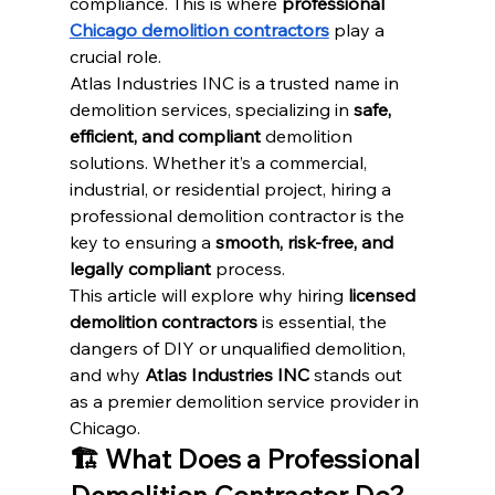
compliance. This is where 
professional 
Chicago demolition contractors
 play a 
crucial role.
Atlas Industries INC is a trusted name in 
demolition services, specializing in 
safe, 
efficient, and compliant
 demolition 
solutions. Whether it’s a commercial, 
industrial, or residential project, hiring a 
professional demolition contractor is the 
key to ensuring a 
smooth, risk-free, and 
legally compliant
 process.
This article will explore why hiring 
licensed 
demolition contractors
 is essential, the 
dangers of DIY or unqualified demolition, 
and why 
Atlas Industries INC
 stands out 
as a premier demolition service provider in 
Chicago.
🏗️ What Does a Professional 