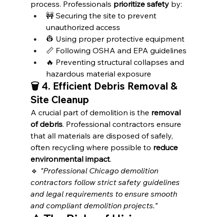
process. Professionals 
prioritize safety
 by:
🚧 Securing the site to prevent 
unauthorized access
👷 Using proper protective equipment
📏 Following OSHA and EPA guidelines
🔥 Preventing structural collapses and 
hazardous material exposure
🗑️ 4. Efficient Debris Removal & 
Site Cleanup
A crucial part of demolition is the 
removal 
of debris
. Professional contractors ensure 
that all materials are disposed of safely, 
often recycling where possible to 
reduce 
environmental impact
.
🔹 
"Professional Chicago demolition 
contractors follow strict safety guidelines 
and legal requirements to ensure smooth 
and compliant demolition projects."